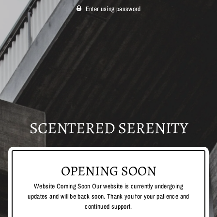
Enter using password
SCENTERED SERENITY
OPENING SOON
Website Coming Soon Our website is currently undergoing
updates and will be back soon. Thank you for your patience and
continued support.